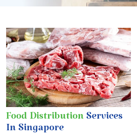
Food Distribution
Services
In Singapore