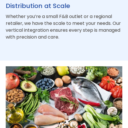
Distribution at Scale
Whether you’re a small F&B outlet or a regional
retailer, we have the scale to meet your needs. Our
vertical integration ensures every step is managed
with precision and care.