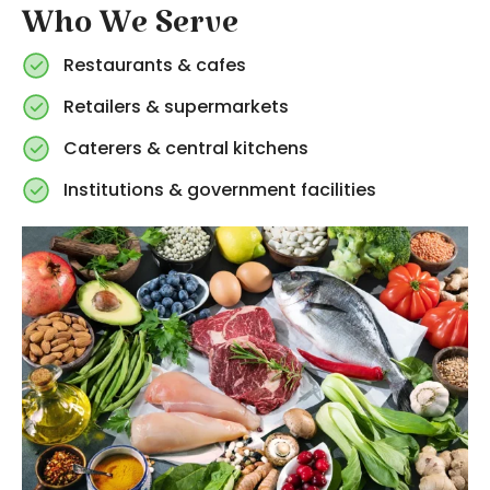
Who We Serve
Restaurants & cafes
Retailers & supermarkets
Caterers & central kitchens
Institutions & government facilities