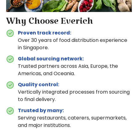
Why Choose Everich
Proven track record:
Over 30 years of food distribution experience
in Singapore.
Global sourcing network:
Trusted partners across Asia, Europe, the
Americas, and Oceania.
Quality control:
Vertically integrated processes from sourcing
to final delivery.
Trusted by many:
Serving restaurants, caterers, supermarkets,
and major institutions.