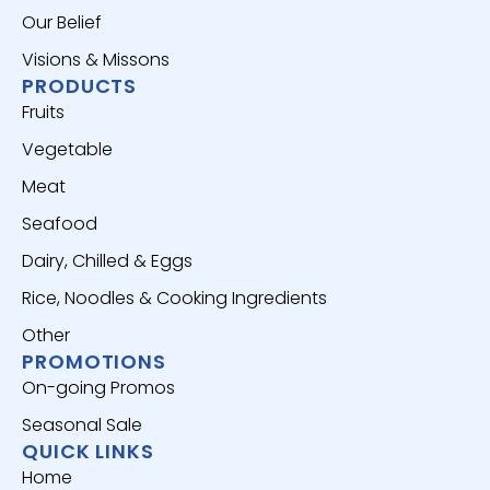
Our Belief
Visions & Missons
PRODUCTS
Fruits
Vegetable
Meat
Seafood
Dairy, Chilled & Eggs
Rice, Noodles & Cooking Ingredients
Other
PROMOTIONS
On-going Promos
Seasonal Sale
QUICK LINKS
Home