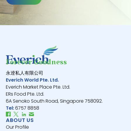
Forever Goodness
永逹私人有限公司
Everich World Pte. Ltd.
Everich Market Place Pte. Ltd.
ERs Food Pte. Ltd.
6A Senoko South Road, Singapore 758092.
Tel:
6757 8858
ABOUT US
Our Profile