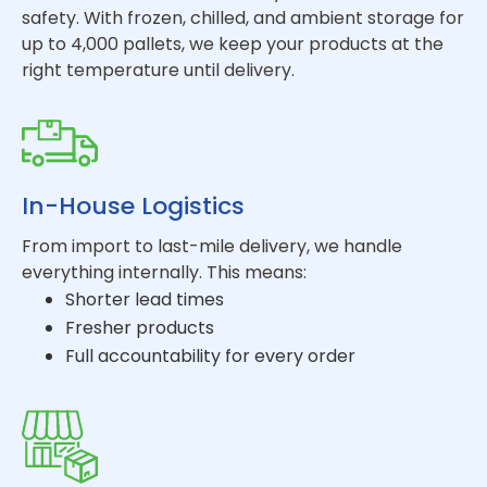
safety. With frozen, chilled, and ambient storage for
up to 4,000 pallets, we keep your products at the
right temperature until delivery.
In-House Logistics
From import to last-mile delivery, we handle
everything internally. This means:
Shorter lead times
Fresher products
Full accountability for every order