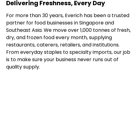
Delivering Freshness, Every Day
For more than 30 years, Everich has been a trusted
partner for food businesses in Singapore and
Southeast Asia. We move over 1,000 tonnes of fresh,
dry, and frozen food every month, supplying
restaurants, caterers, retailers, and institutions.
From everyday staples to specialty imports, our job
is to make sure your business never runs out of
quality supply.
Our Distribution
Capabilities