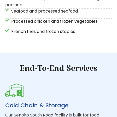
partners:
Seafood and processed seafood
Processed chicken and frozen vegetables
French fries and frozen staples
End-To-End Services
Cold Chain & Storage
Our Senoko South Road facility is built for food