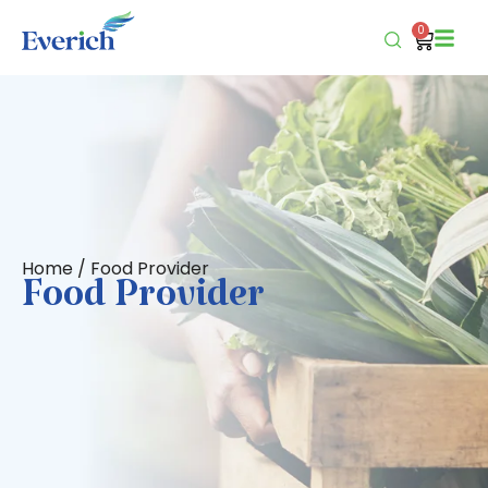
0
Home
/ Food Provider
Food Provider