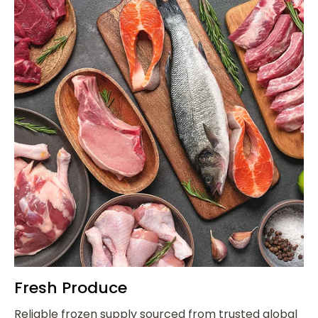
Fresh Produce
Reliable frozen supply sourced from trusted global