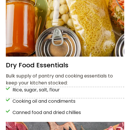
Dry Food Essentials
Bulk supply of pantry and cooking essentials to
keep your kitchen stocked:
Rice, sugar, salt, flour
Cooking oil and condiments
Canned food and dried chillies