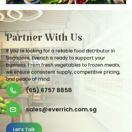
Partner With Us
If you’re looking for a reliable food distributor in
Singapore, Everich is ready to support your
business. From fresh vegetables to frozen meats,
we ensure consistent supply, competitive pricing,
and peace of mind.
(65) 6757 8858
sales@everrich.com.sg
Let’s Talk