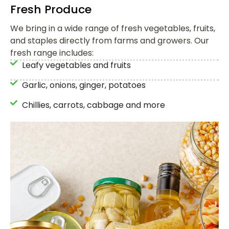
Fresh Produce
We bring in a wide range of fresh vegetables, fruits,
and staples directly from farms and growers. Our
fresh range includes:
Leafy vegetables and fruits
Garlic, onions, ginger, potatoes
Chillies, carrots, cabbage and more