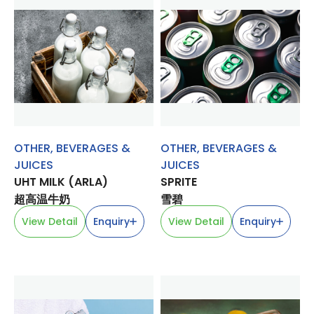
OTHER
,
BEVERAGES &
OTHER
,
BEVERAGES &
JUICES
JUICES
UHT MILK (ARLA)
SPRITE
超高温牛奶
雪碧
View Detail
Enquiry
View Detail
Enquiry