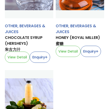
OTHER
,
BEVERAGES &
OTHER
,
BEVERAGES &
JUICES
JUICES
CHOCOLATE SYRUP
HONEY (ROYAL MILLER)
(HERSHEYS)
蜜糖
朱古力汁
View Detail
Enquiry
View Detail
Enquiry