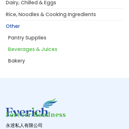
Dairy, Chilled & Eggs
Rice, Noodles & Cooking Ingredients
Other
Pantry Supplies
Beverages & Juices
Bakery
Forever Goodness
永逹私人有限公司