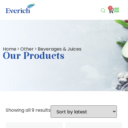
0
Home
Other
Beverages & Juices
Our Products
Showing all 9 results