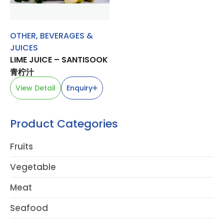
OTHER
,
BEVERAGES &
JUICES
LIME JUICE – SANTISOOK
青柠汁
View Detail
Enquiry
Product Categories
Fruits
Vegetable
Meat
Seafood