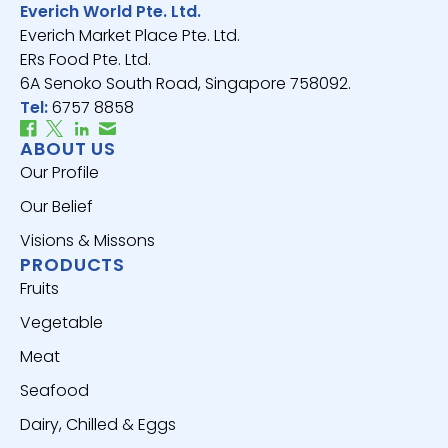
Everich World Pte. Ltd.
Everich Market Place Pte. Ltd.
ERs Food Pte. Ltd.
6A Senoko South Road, Singapore 758092.
Tel:
6757 8858
ABOUT US
Our Profile
Our Belief
Visions & Missons
PRODUCTS
Fruits
Vegetable
Meat
Seafood
Dairy, Chilled & Eggs