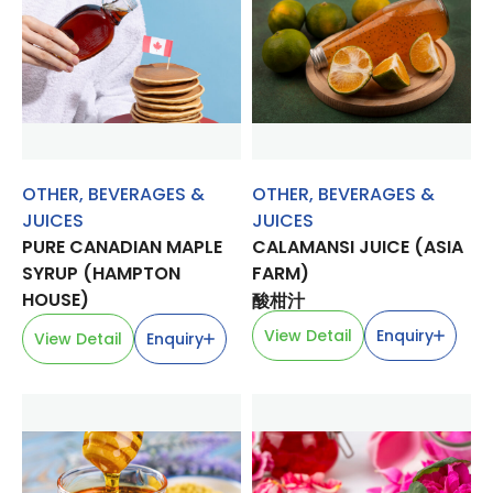
OTHER
,
BEVERAGES &
OTHER
,
BEVERAGES &
JUICES
JUICES
PURE CANADIAN MAPLE
CALAMANSI JUICE (ASIA
SYRUP (HAMPTON
FARM)
HOUSE)
酸柑汁
View Detail
Enquiry
View Detail
Enquiry