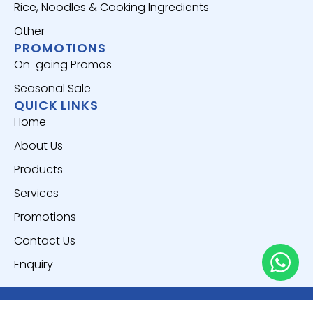
Rice, Noodles & Cooking Ingredients
Other
PROMOTIONS
On-going Promos
Seasonal Sale
QUICK LINKS
Home
About Us
Products
Services
Promotions
Contact Us
Enquiry
Copyright © 2025
Everich World Pte. Ltd.
All Rights