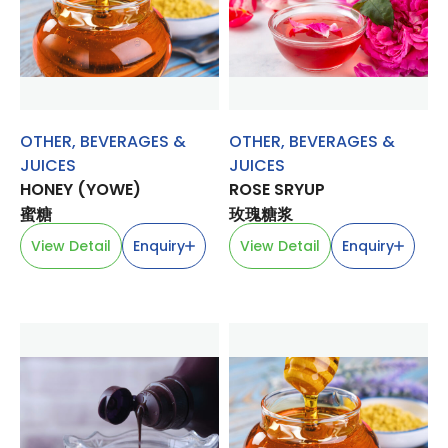
OTHER
,
BEVERAGES &
OTHER
,
BEVERAGES &
JUICES
JUICES
HONEY (YOWE)
ROSE SRYUP
蜜糖
玫瑰糖浆
View Detail
Enquiry
View Detail
Enquiry