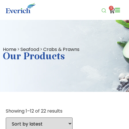
0
Home
Seafood
Crabs & Prawns
Our Products
Showing 1–12 of 22 results