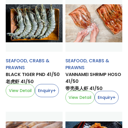
SEAFOOD
,
CRABS &
SEAFOOD
,
CRABS &
PRAWNS
PRAWNS
BLACK TIGER PND 41/50
VANNAMEI SHRIMP HOSO
41/50
老虎虾 41/50
带壳美人虾 41/50
View Detail
Enquiry
View Detail
Enquiry