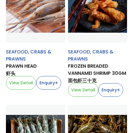
SEAFOOD
,
CRABS &
SEAFOOD
,
CRABS &
PRAWNS
PRAWNS
PRAWN HEAD
FROZEN BREADED
VANNAMEI SHRIMP 30GM
虾头
面包虾三十克
View Detail
Enquiry
View Detail
Enquiry