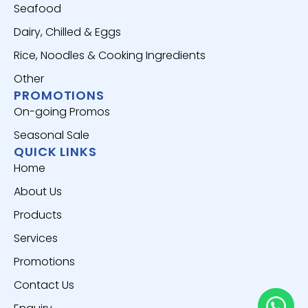
Seafood
Dairy, Chilled & Eggs
Rice, Noodles & Cooking Ingredients
Other
PROMOTIONS
On-going Promos
Seasonal Sale
QUICK LINKS
Home
About Us
Products
Services
Promotions
Contact Us