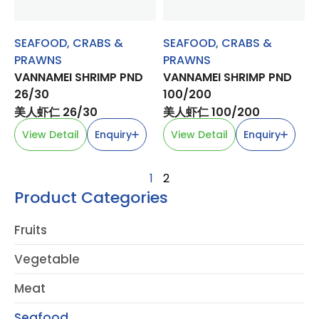
SEAFOOD
,
CRABS &
SEAFOOD
,
CRABS &
PRAWNS
PRAWNS
VANNAMEI SHRIMP PND
VANNAMEI SHRIMP PND
26/30
100/200
美人虾仁 26/30
美人虾仁 100/200
View Detail
Enquiry
View Detail
Enquiry
1
2
Product Categories
Fruits
Vegetable
Meat
Seafood