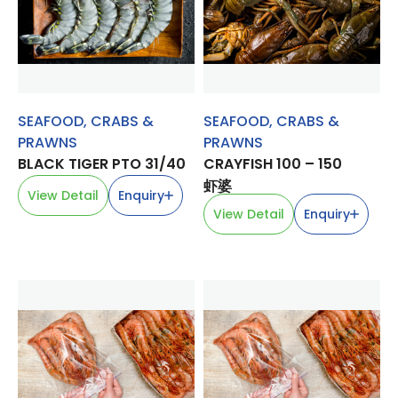
SEAFOOD
,
CRABS &
SEAFOOD
,
CRABS &
PRAWNS
PRAWNS
BLACK TIGER PTO 31/40
CRAYFISH 100 – 150
虾婆
View Detail
Enquiry
View Detail
Enquiry