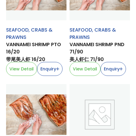
SEAFOOD
,
CRABS &
SEAFOOD
,
CRABS &
PRAWNS
PRAWNS
VANNAMEI SHRIMP PTO
VANNAMEI SHRIMP PND
16/20
71/90
带尾美人虾 16/20
美人虾仁 71/90
View Detail
Enquiry
View Detail
Enquiry