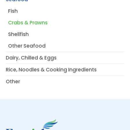
Fish
Crabs & Prawns
Shellfish
Other Seafood
Dairy, Chilled & Eggs
Rice, Noodles & Cooking Ingredients
Other