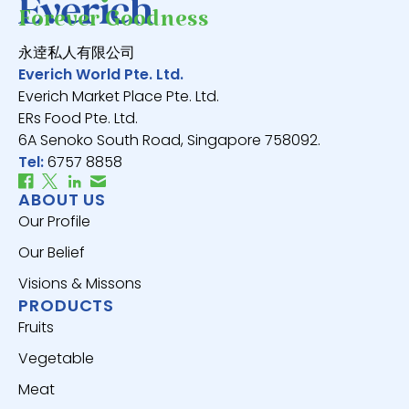
Forever Goodness
永逹私人有限公司
Everich World Pte. Ltd.
Everich Market Place Pte. Ltd.
ERs Food Pte. Ltd.
6A Senoko South Road, Singapore 758092.
Tel:
6757 8858
ABOUT US
Our Profile
Our Belief
Visions & Missons
PRODUCTS
Fruits
Vegetable
Meat