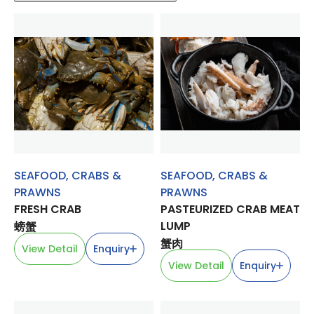
SEAFOOD
,
CRABS &
SEAFOOD
,
CRABS &
PRAWNS
PRAWNS
FRESH CRAB
PASTEURIZED CRAB MEAT
LUMP
螃蟹
蟹肉
View Detail
Enquiry
View Detail
Enquiry