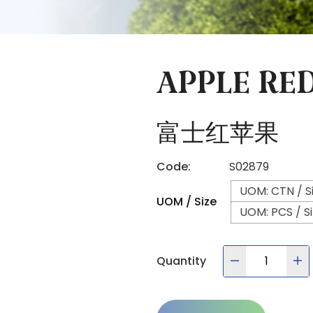
APPLE RED
富士红苹果
Code:
S02879
UOM: CTN / Si
UOM / Size
UOM: PCS / Si
Quantity