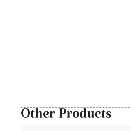
Other Products