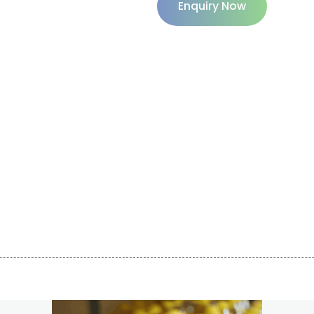
Enquiry Now