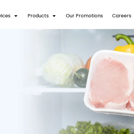
vices
Products
Our Promotions
Careers