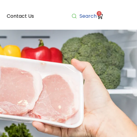
0
Contact Us
Search