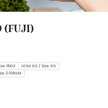
 (FUJI)
ze: 18KG
UOM: KG / Size: KG
ze: 0.159GM