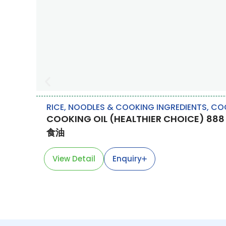
RICE, NOODLES & COOKING INGREDIENTS
,
COO
COOKING OIL (HEALTHIER CHOICE) 888
食油
View Detail
Enquiry