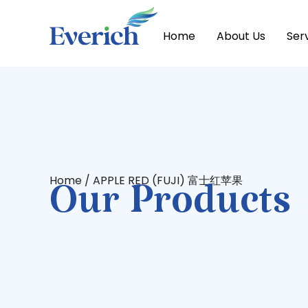
Home
About Us
Ser
Home
/ APPLE RED (FUJI) 富士红苹果
Our Products