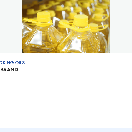
KING OILS
 BRAND