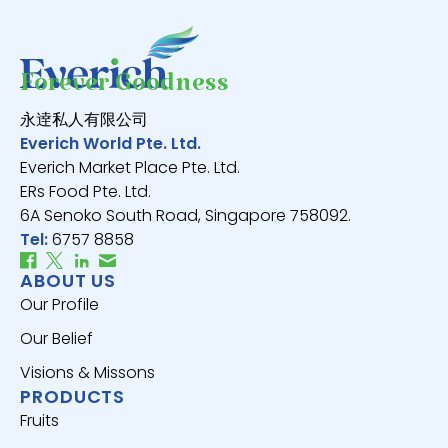
Forever Goodness
永逹私人有限公司
Everich World Pte. Ltd.
Everich Market Place Pte. Ltd.
ERs Food Pte. Ltd.
6A Senoko South Road, Singapore 758092.
Tel:
6757 8858
ABOUT US
Our Profile
Our Belief
Visions & Missons
PRODUCTS
Fruits