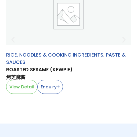
RICE, NOODLES & COOKING INGREDIENTS
,
PASTE &
DA
SAUCES
T
ROASTED SESAME (KEWPIE)
蛋
烤芝麻酱
V
View Detail
Enquiry