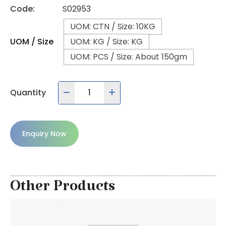
Code:
S02953
UOM: CTN / Size: 10KG
UOM / Size
UOM: KG / Size: KG
UOM: PCS / Size: About 150gm
Quantity
Enquiry Now
Other Products