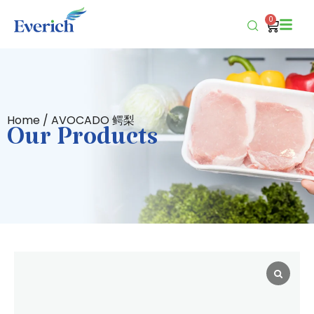
0
Home
/ AVOCADO 鳄梨
Our Products