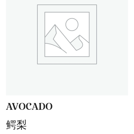
AVOCADO
鳄梨