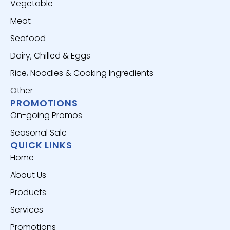
Vegetable
Meat
Seafood
Dairy, Chilled & Eggs
Rice, Noodles & Cooking Ingredients
Other
PROMOTIONS
On-going Promos
Seasonal Sale
QUICK LINKS
Home
About Us
Products
Services
Promotions