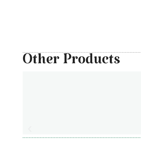
Other Products