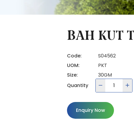
BAH KUT T
Code:
S04562
UOM:
PKT
Size:
30GM
Quantity
Enquiry Now