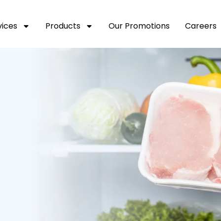
vices
Products
Our Promotions
Careers