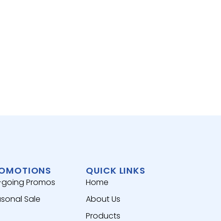
RICE,
MASA
View 
OMOTIONS
QUICK LINKS
-going Promos
Home
sonal Sale
About Us
Products