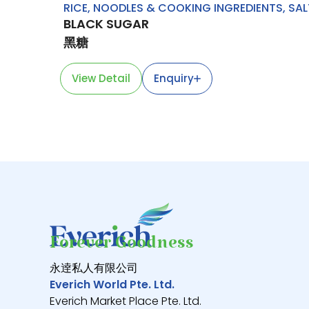
RICE, NOODLES & COOKING INGREDIENTS
,
SAL
BLACK SUGAR
黑糖
View Detail
Enquiry
Forever Goodness
永逹私人有限公司
Everich World Pte. Ltd.
Everich Market Place Pte. Ltd.