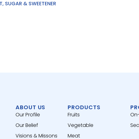
T, SUGAR & SWEETENER
ABOUT US
PRODUCTS
PR
Our Profile
Fruits
On
Our Belief
Vegetable
Sea
Visions & Missons
Meat