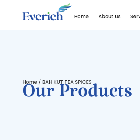
Home
About Us
Ser
Home
/ BAH KUT TEA SPICES
Our Products