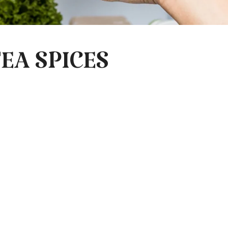
EA SPICES