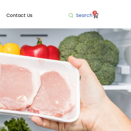
0
Contact Us
Search