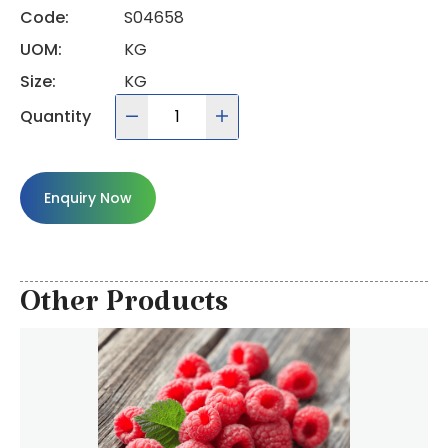
Code:
S04658
UOM:
KG
Size:
KG
Quantity
Enquiry Now
Other Products