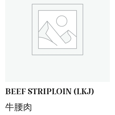
BEEF STRIPLOIN (LKJ)
牛腰肉