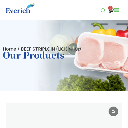
0
Home
/ BEEF STRIPLOIN (LKJ) 牛腰肉
Our Products