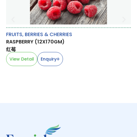
FRUITS
,
BERRIES & CHERRIES
M
RASPBERRY (12X170GM)
CH
红莓
鸡
View Detail
Enquiry
V