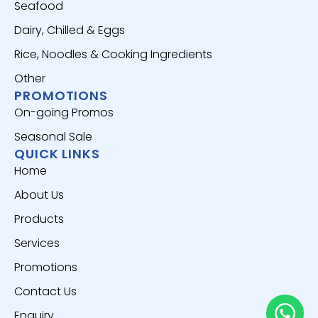
Seafood
Dairy, Chilled & Eggs
Rice, Noodles & Cooking Ingredients
Other
PROMOTIONS
On-going Promos
Seasonal Sale
QUICK LINKS
Home
About Us
Products
Services
Promotions
Contact Us
Enquiry