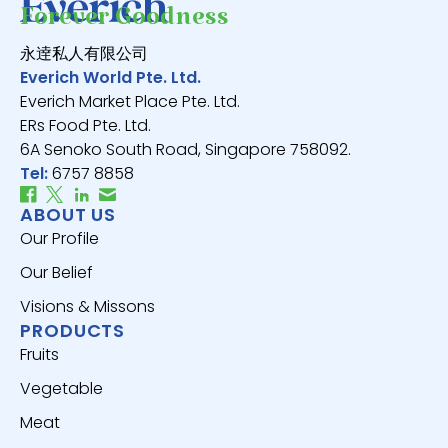
Forever Goodness
永逹私人有限公司
Everich World Pte. Ltd.
Everich Market Place Pte. Ltd.
ERs Food Pte. Ltd.
6A Senoko South Road, Singapore 758092.
Tel:
6757 8858
ABOUT US
Our Profile
Our Belief
Visions & Missons
PRODUCTS
Fruits
Vegetable
Meat