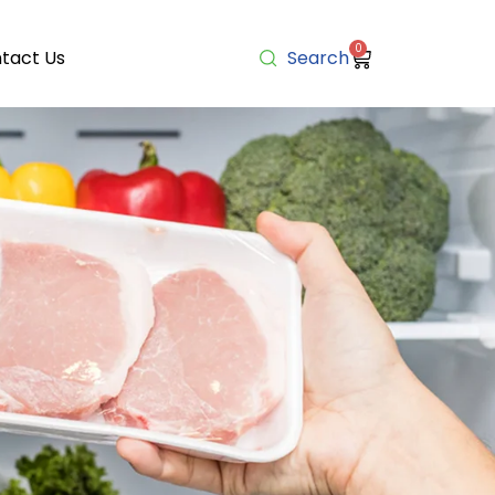
0
tact Us
Search