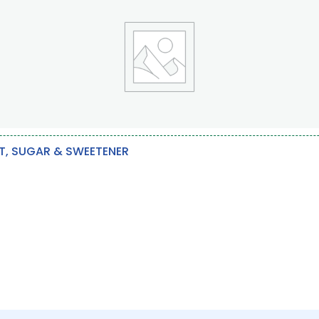
T, SUGAR & SWEETENER