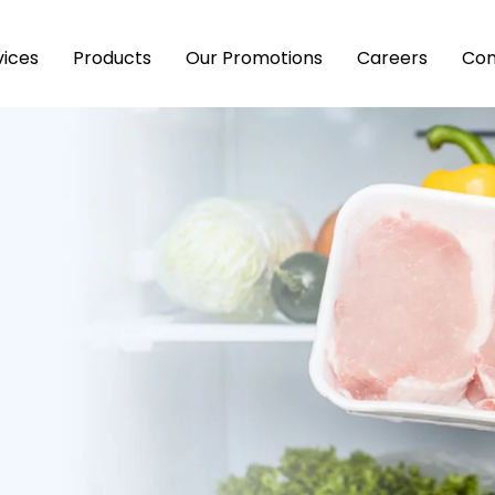
vices
Products
Our Promotions
Careers
Con