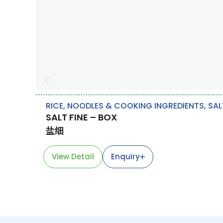
RICE, NOODLES & COOKING INGREDIENTS
,
SAL
SALT FINE – BOX
盐细
View Detail
Enquiry