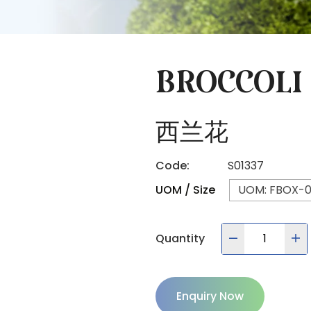
BROCCOLI
西兰花
Code:
S01337
UOM / Size
UOM: FBOX-01
Quantity
Enquiry Now