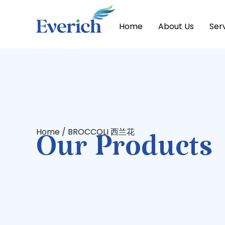
Home
About Us
Ser
Home
/ BROCCOLI 西兰花
Our Products