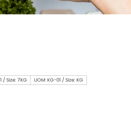
 / Size: 7KG
UOM: KG-01 / Size: KG