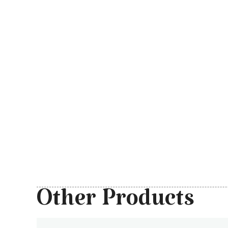
Other Products