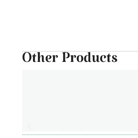
Other Products