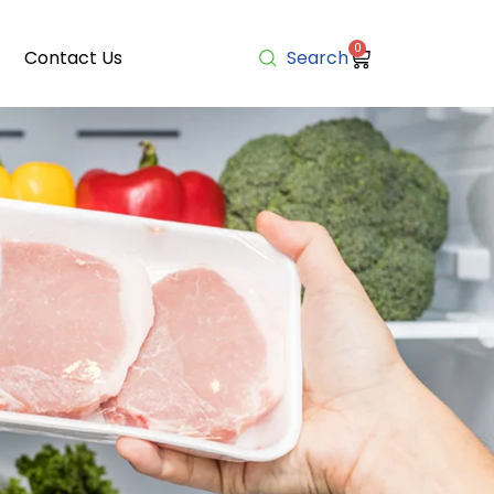
0
Contact Us
Search