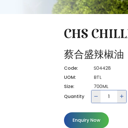
CHS CHILL
蔡合盛辣椒油
Code:
S04428
UOM:
BTL
Size:
700ML
Quantity
Enquiry Now