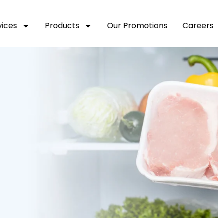
vices
Products
Our Promotions
Careers