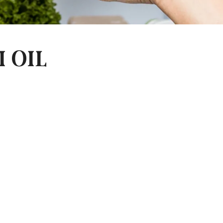
I OIL