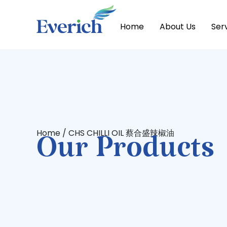
Home
About Us
Ser
Home
/ CHS CHILLI OIL 蔡合盛辣椒油
Our Products