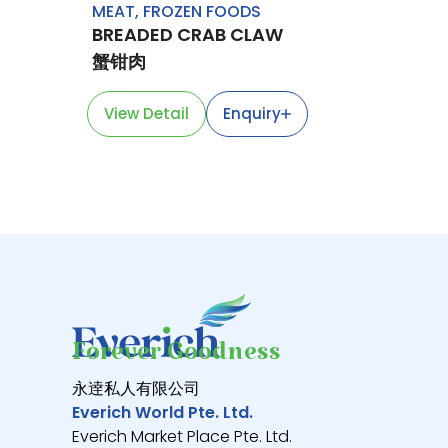
MEAT
,
FROZEN FOODS
BREADED CRAB CLAW
蟹钳肉
View Detail
Enquiry
Forever Goodness
永逹私人有限公司
Everich World Pte. Ltd.
Everich Market Place Pte. Ltd.