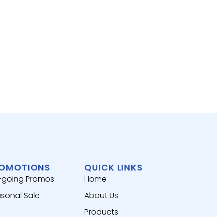
SEAF
ATLAN
去皮
View 
OMOTIONS
QUICK LINKS
-going Promos
Home
sonal Sale
About Us
Products