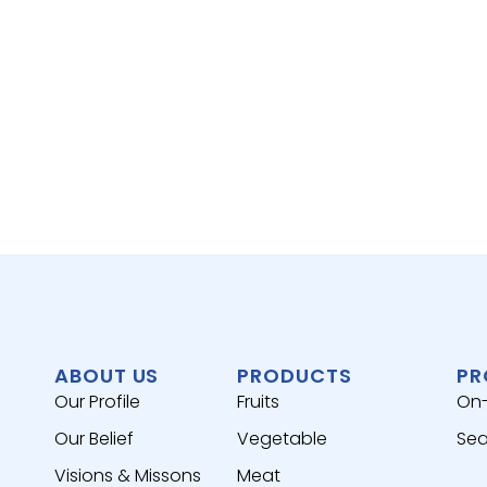
ABOUT US
PRODUCTS
PR
Our Profile
Fruits
On
Our Belief
Vegetable
Sea
Visions & Missons
Meat