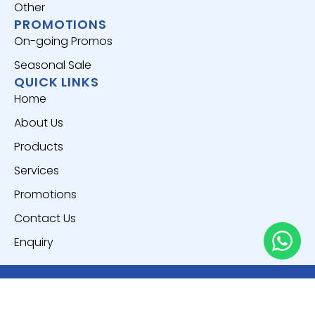
Other
PROMOTIONS
On-going Promos
Seasonal Sale
QUICK LINKS
Home
About Us
Products
Services
Promotions
Contact Us
Enquiry
Copyright © 2025
Everich World Pte. Ltd.
All Rights
Reserved.