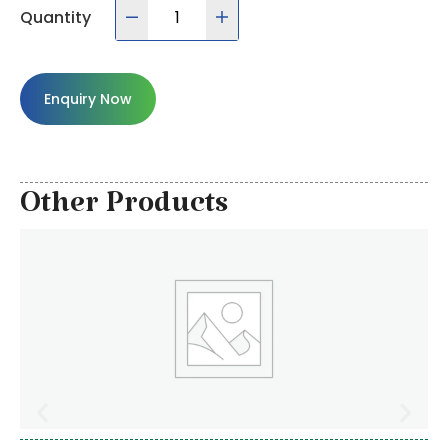
Quantity
Enquiry Now
Other Products