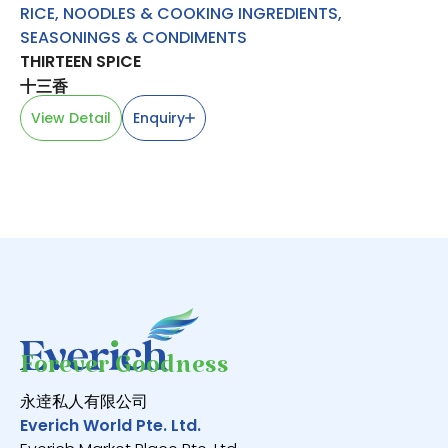
RICE, NOODLES & COOKING INGREDIENTS
,
O
SEASONINGS & CONDIMENTS
GR
THIRTEEN SPICE
V
十三香
View Detail
Enquiry
Forever Goodness
永逹私人有限公司
Everich World Pte. Ltd.