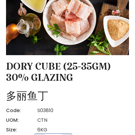
DORY CUBE (25-35GM)
30% GLAZING
多丽鱼丁
Code:
S03810
UOM:
CTN
Size:
6KG