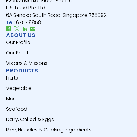
Everich Market Place Pte. Ltd.
ERs Food Pte. Ltd.
6A Senoko South Road, Singapore 758092.
Tel:
6757 8858
ABOUT US
Our Profile
Our Belief
Visions & Missons
PRODUCTS
Fruits
Vegetable
Meat
Seafood
Dairy, Chilled & Eggs
Rice, Noodles & Cooking Ingredients