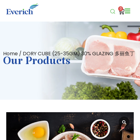
0
Home
/ DORY CUBE (25-35GM) 30% GLAZING 多丽鱼丁
Our Products