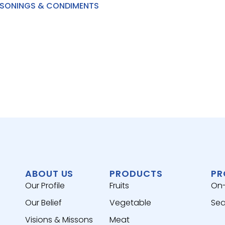
SONINGS & CONDIMENTS
ABOUT US
PRODUCTS
PR
Our Profile
Fruits
On
Our Belief
Vegetable
Sea
Visions & Missons
Meat