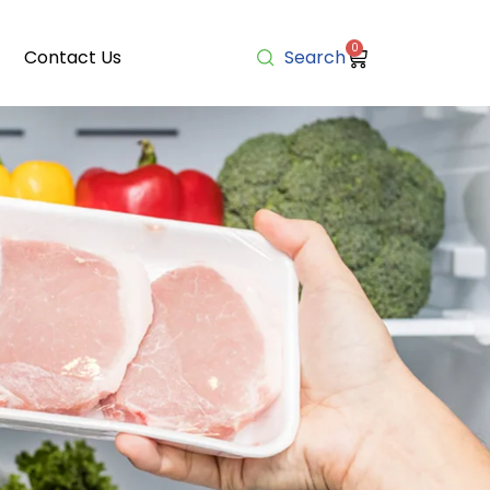
0
Contact Us
Search