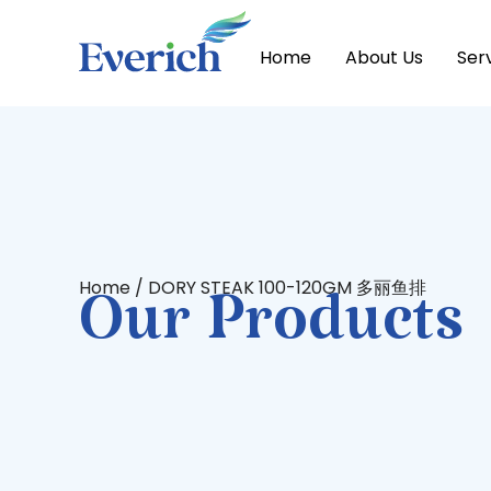
Home
About Us
Ser
Home
/ DORY STEAK 100-120GM 多丽鱼排
Our Products