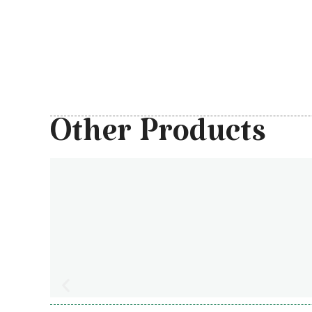
Other Products