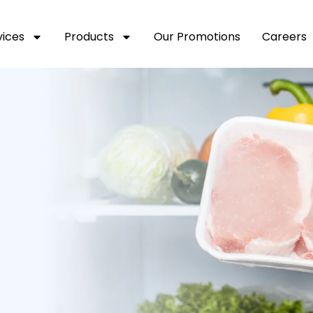
vices
Products
Our Promotions
Careers