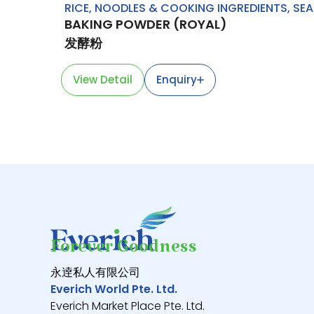
RICE, NOODLES & COOKING INGREDIENTS
,
SEA
BAKING POWDER (ROYAL)
发酵粉
View Detail
Enquiry
Forever Goodness
永逹私人有限公司
Everich World Pte. Ltd.
Everich Market Place Pte. Ltd.