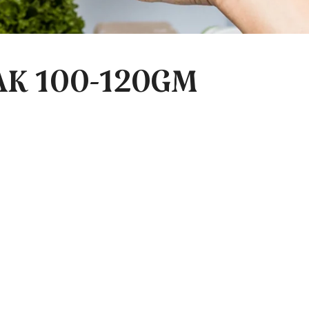
AK 100-120GM