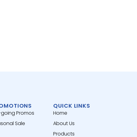
RICE,
BEAN
腐竹
View 
OMOTIONS
QUICK LINKS
-going Promos
Home
sonal Sale
About Us
Products