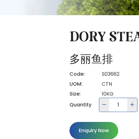
DORY STE
多丽鱼排
Code:
S03662
UOM:
CTN
Size:
10KG
Quantity
Enquiry Now