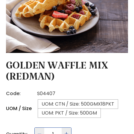
GOLDEN WAFFLE MIX
(REDMAN)
Code:
S04407
UOM: CTN / Size: 500GMX18PKT
UOM / Size
UOM: PKT / Size: 500GM