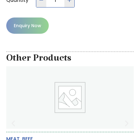
Quantity
Enquiry Now
Other Products
MEAT
,
BEEF
DA