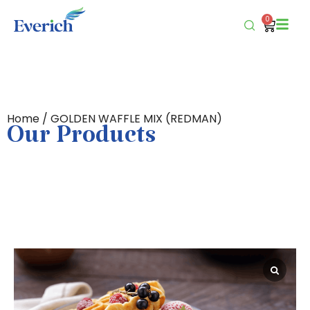
0
Home
/ GOLDEN WAFFLE MIX (REDMAN)
Our Products