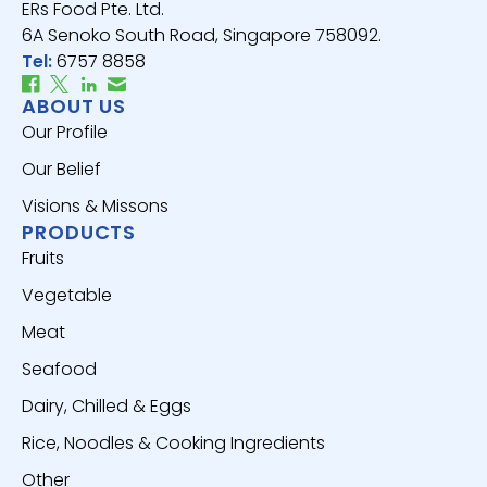
ERs Food Pte. Ltd.
6A Senoko South Road, Singapore 758092.
Tel:
6757 8858
ABOUT US
Our Profile
Our Belief
Visions & Missons
PRODUCTS
Fruits
Vegetable
Meat
Seafood
Dairy, Chilled & Eggs
Rice, Noodles & Cooking Ingredients
Other