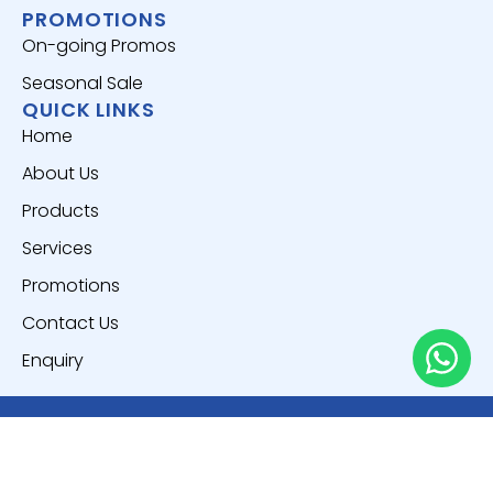
PROMOTIONS
On-going Promos
Seasonal Sale
QUICK LINKS
Home
About Us
Products
Services
Promotions
Contact Us
Enquiry
Copyright © 2025
Everich World Pte. Ltd.
All Rights
Reserved.