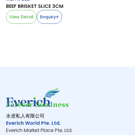
BEEF BRISKET SLICE 3CM
MA
白
View Detail
Enquiry
V
Forever Goodness
永逹私人有限公司
Everich World Pte. Ltd.
Everich Market Place Pte. Ltd.