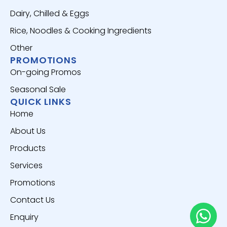
Dairy, Chilled & Eggs
Rice, Noodles & Cooking Ingredients
Other
PROMOTIONS
On-going Promos
Seasonal Sale
QUICK LINKS
Home
About Us
Products
Services
Promotions
Contact Us
Enquiry