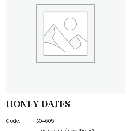
HONEY DATES
Code:
S04605