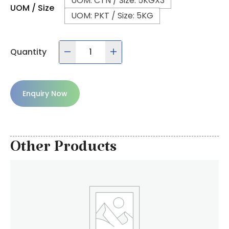
UOM: CTN / Size: 5KGX3
UOM / Size
UOM: PKT / Size: 5KG
Quantity
Enquiry Now
Other Products