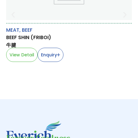
MEAT
,
BEEF
RI
BEEF SHIN (FRIBOI)
S
SW
牛腱
甜
View Detail
Enquiry
V