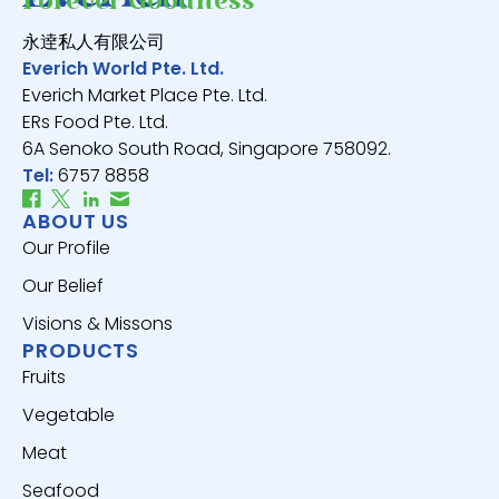
Forever Goodness
永逹私人有限公司
Everich World Pte. Ltd.
Everich Market Place Pte. Ltd.
ERs Food Pte. Ltd.
6A Senoko South Road, Singapore 758092.
Tel:
6757 8858
ABOUT US
Our Profile
Our Belief
Visions & Missons
PRODUCTS
Fruits
Vegetable
Meat
Seafood