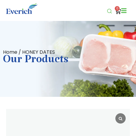
0
Home
/ HONEY DATES
Our Products