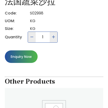
法国蔬菜沙拉
Code:
S02998
UOM:
KG
Size:
KG
Quantity
Enquiry Now
Other Products