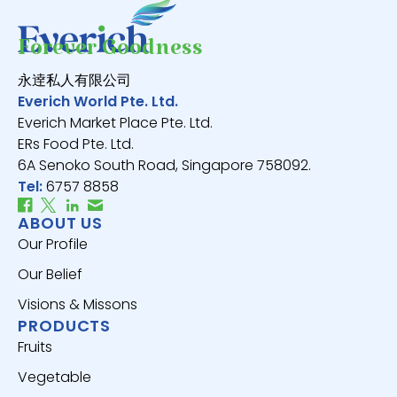
Forever Goodness
永逹私人有限公司
Everich World Pte. Ltd.
Everich Market Place Pte. Ltd.
ERs Food Pte. Ltd.
6A Senoko South Road, Singapore 758092.
Tel:
6757 8858
ABOUT US
Our Profile
Our Belief
Visions & Missons
PRODUCTS
Fruits
Vegetable