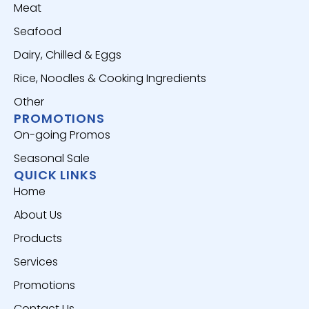
Meat
Seafood
Dairy, Chilled & Eggs
Rice, Noodles & Cooking Ingredients
Other
PROMOTIONS
On-going Promos
Seasonal Sale
QUICK LINKS
Home
About Us
Products
Services
Promotions
Contact Us