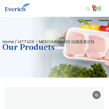
0
Home
/ LETTUCE – MESCULIN MIXED 法国蔬菜沙拉
Our Products