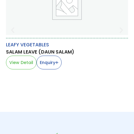
LEAFY VEGETABLES
BR
SALAM LEAVE (DAUN SALAM)
BR
芥
View Detail
Enquiry
V