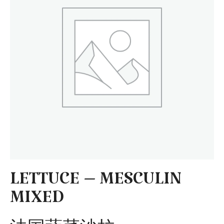
LETTUCE – MESCULIN
MIXED