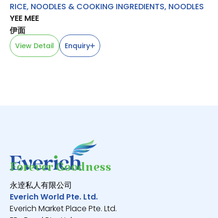
RICE, NOODLES & COOKING INGREDIENTS
,
NOODLES
RI
YEE MEE
S
MA
伊面
View Detail
Enquiry
V
Forever Goodness
永逹私人有限公司
Everich World Pte. Ltd.
Everich Market Place Pte. Ltd.