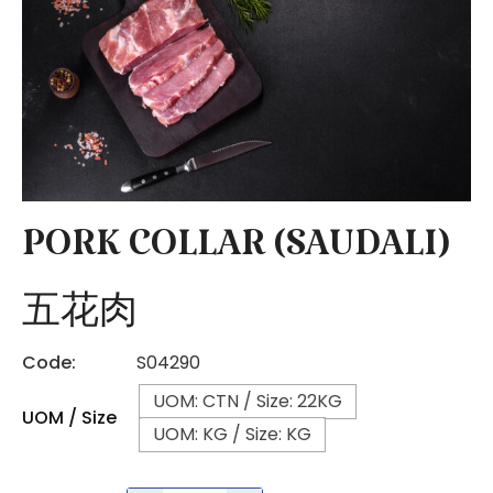
PORK COLLAR (SAUDALI)
五花肉
Code:
S04290
UOM: CTN / Size: 22KG
UOM / Size
UOM: KG / Size: KG