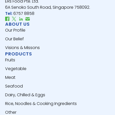
ERs Food Pte. Ltd.
6A Senoko South Road, Singapore 758092.
Tel:
6757 8858
ABOUT US
Our Profile
Our Belief
Visions & Missons
PRODUCTS
Fruits
Vegetable
Meat
Seafood
Dairy, Chilled & Eggs
Rice, Noodles & Cooking Ingredients
Other