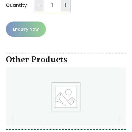
Quantity
Enquiry Now
Other Products