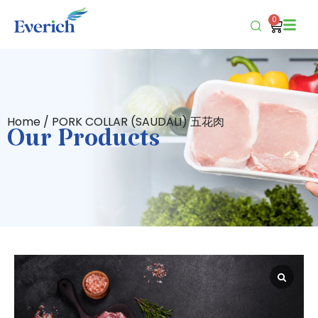
0
Home
/ PORK COLLAR (SAUDALI) 五花肉
Our Products