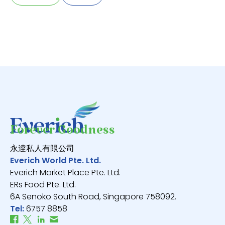
Forever Goodness
永逹私人有限公司
Everich World Pte. Ltd.
Everich Market Place Pte. Ltd.
ERs Food Pte. Ltd.
6A Senoko South Road, Singapore 758092.
Tel:
6757 8858