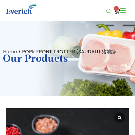
0
Home
/ PORK FRONT TROTTER (SAUDALI) 猪前蹄
Our Products