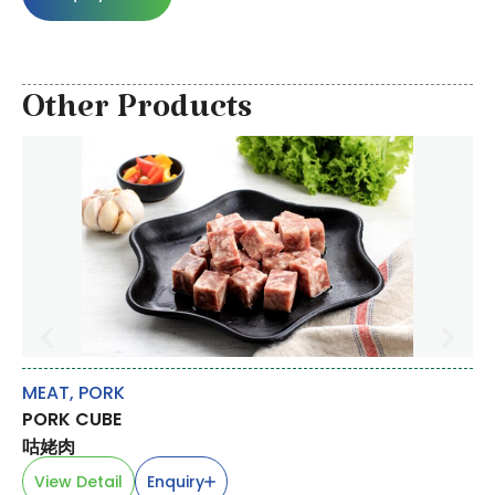
Other Products
MEAT
,
PORK
CA
PORK CUBE
PE
咕姥肉
臭
View Detail
Enquiry
V