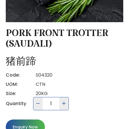
PORK FRONT TROTTER
(SAUDALI)
猪前蹄
Code:
S04320
UOM:
CTN
Size:
20KG
Quantity
Enquiry Now