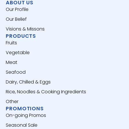
ABOUT US
Our Profile
Our Belief
Visions & Missons
PRODUCTS
Fruits
Vegetable
Meat
Seafood
Dairy, Chilled & Eggs
Rice, Noodles & Cooking Ingredients
Other
PROMOTIONS
On-going Promos
Seasonal Sale