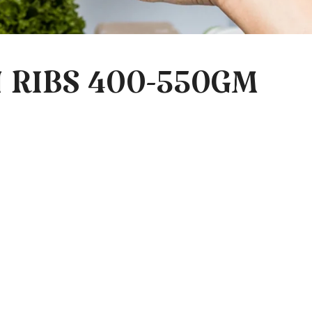
 RIBS 400-550GM