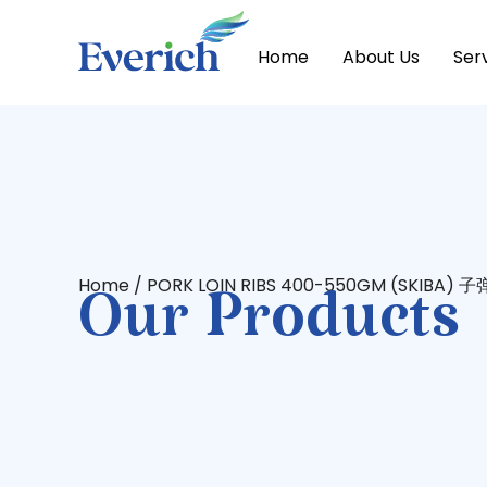
Home
About Us
Ser
Home
/ PORK LOIN RIBS 400-550GM (SKIBA)
Our Products