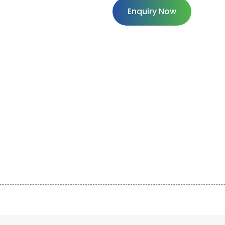
Enquiry Now