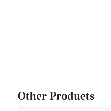
Other Products