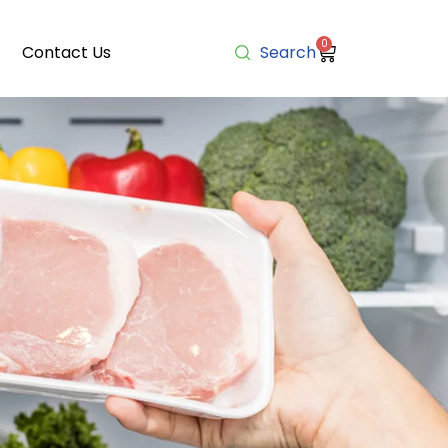
0
Contact Us
Search