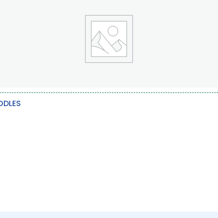
ODLES