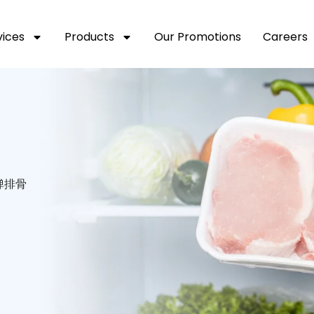
vices
Products
Our Promotions
Careers
 子弹排骨