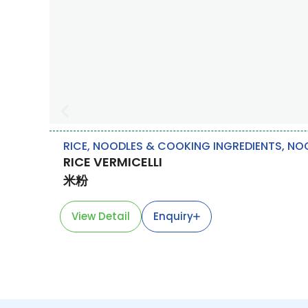
RICE, NOODLES & COOKING INGREDIENTS
,
NO
RICE VERMICELLI
米粉
View Detail
Enquiry