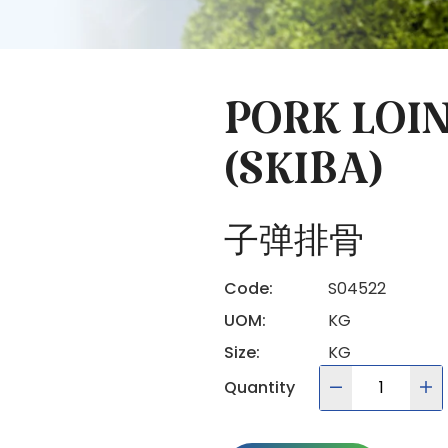
PORK LOIN
(SKIBA)
子弹排骨
Code:
S04522
UOM:
KG
Size:
KG
Quantity