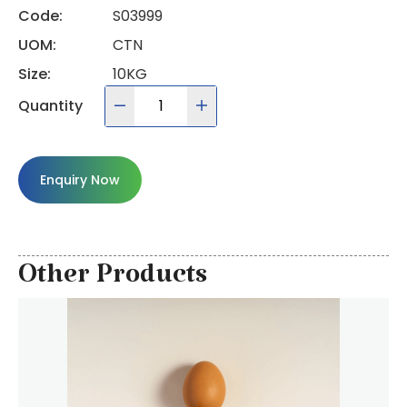
Code:
S03999
UOM:
CTN
Size:
10KG
Quantity
Enquiry Now
Other Products