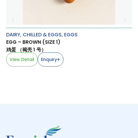
DAIRY, CHILLED & EGGS
,
EGGS
LE
EGG – BROWN (SIZE 1)
TA
鸡蛋 （褐壳 1 号）
木
View Detail
Enquiry
V