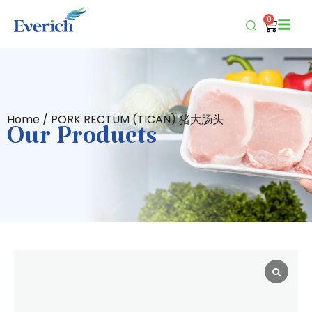
0
Home
/ PORK RECTUM (TICAN) 猪大肠头
Our Products