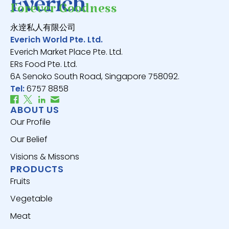
Forever Goodness
永逹私人有限公司
Everich World Pte. Ltd.
Everich Market Place Pte. Ltd.
ERs Food Pte. Ltd.
6A Senoko South Road, Singapore 758092.
Tel:
6757 8858
ABOUT US
Our Profile
Our Belief
Visions & Missons
PRODUCTS
Fruits
Vegetable
Meat