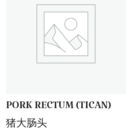
PORK RECTUM (TICAN)
猪大肠头