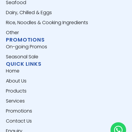
Seafood
Dairy, Chilled & Eggs
Rice, Noodles & Cooking Ingredients
Other
PROMOTIONS
On-going Promos
Seasonal Sale
QUICK LINKS
Home
About Us
Products
Services
Promotions
Contact Us
Enquiry