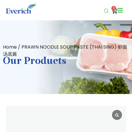
0
Home
/ PRAWN NOODLE SOUP PASTE (THAI SING) 虾面
汤底酱
Our Products