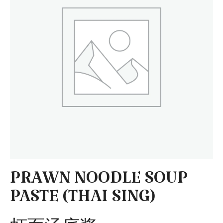
PRAWN NOODLE SOUP
PASTE (THAI SING)