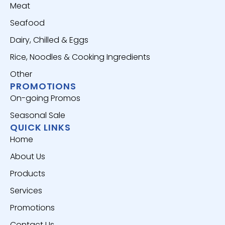
Meat
Seafood
Dairy, Chilled & Eggs
Rice, Noodles & Cooking Ingredients
Other
PROMOTIONS
On-going Promos
Seasonal Sale
QUICK LINKS
Home
About Us
Products
Services
Promotions
Contact Us