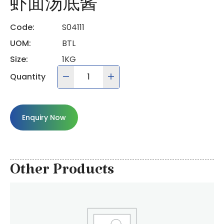
虾面汤底酱
Code:
S04111
UOM:
BTL
Size:
1KG
Quantity
Enquiry Now
Other Products