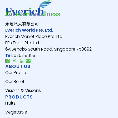
Forever Goodness
永逹私人有限公司
Everich World Pte. Ltd.
Everich Market Place Pte. Ltd.
ERs Food Pte. Ltd.
6A Senoko South Road, Singapore 758092.
Tel:
6757 8858
ABOUT US
Our Profile
Our Belief
Visions & Missons
PRODUCTS
Fruits
Vegetable