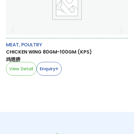
MEAT
,
POULTRY
RI
CHICKEN WING 80GM-100GM (KPS)
F
WO
鸡翅膀
View Detail
Enquiry
V