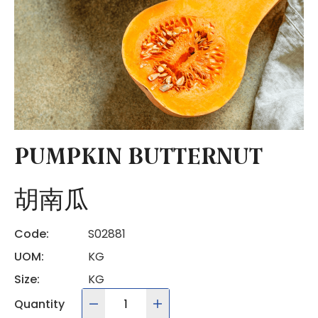
PUMPKIN BUTTERNUT
胡南瓜
Code:
S02881
UOM:
KG
Size:
KG
Quantity