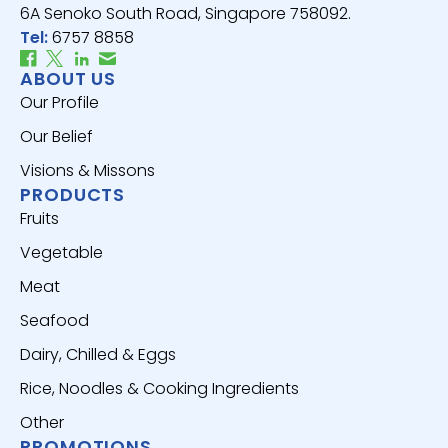
6A Senoko South Road, Singapore 758092.
Tel:
6757 8858
ABOUT US
Our Profile
Our Belief
Visions & Missons
PRODUCTS
Fruits
Vegetable
Meat
Seafood
Dairy, Chilled & Eggs
Rice, Noodles & Cooking Ingredients
Other
PROMOTIONS