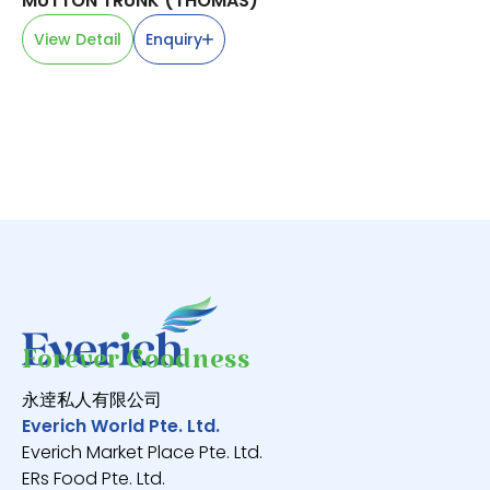
MUTTON TRUNK (THOMAS)
BA
小
View Detail
Enquiry
V
Forever Goodness
永逹私人有限公司
Everich World Pte. Ltd.
Everich Market Place Pte. Ltd.
ERs Food Pte. Ltd.