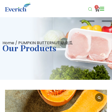
0
Home
/ PUMPKIN BUTTERNUT 胡南瓜
Our Products