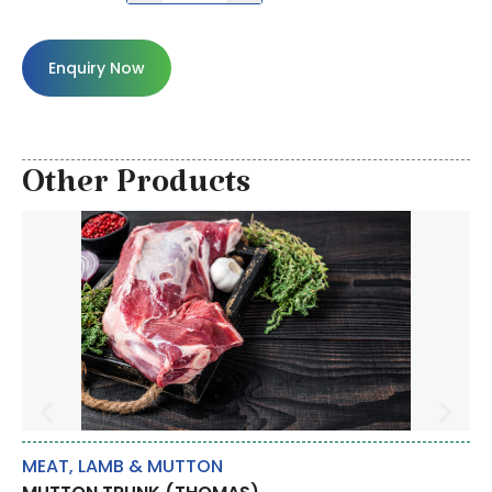
Enquiry Now
Other Products
MEAT
,
LAMB & MUTTON
BR