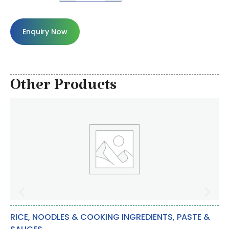
Enquiry Now
Other Products
RICE, NOODLES & COOKING INGREDIENTS
,
PASTE &
OT