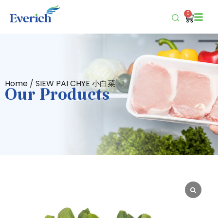
0
Home
/ SIEW PAI CHYE 小白菜
Our Products