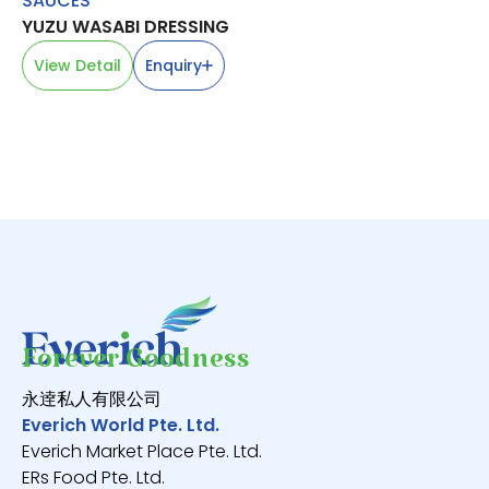
SAUCES
CH
YUZU WASABI DRESSING
韭
V
View Detail
Enquiry
Forever Goodness
永逹私人有限公司
Everich World Pte. Ltd.
Everich Market Place Pte. Ltd.
ERs Food Pte. Ltd.