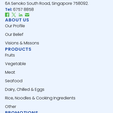
6A Senoko South Road, Singapore 758092.
Tel:
6757 8858
ABOUT US
Our Profile
Our Belief
Visions & Missons
PRODUCTS
Fruits
Vegetable
Meat
Seafood
Dairy, Chilled & Eggs
Rice, Noodles & Cooking Ingredients
Other
PROMOTIONS