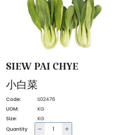
SIEW PAI CHYE
小白菜
Code:
S02476
UOM:
KG
Size:
KG
Quantity