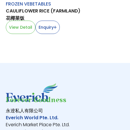
FROZEN VEBETABLES
M
CAULIFLOWER RICE (FARMLAND)
BE
花椰菜饭
V
View Detail
Enquiry
Forever Goodness
永逹私人有限公司
Everich World Pte. Ltd.
Everich Market Place Pte. Ltd.