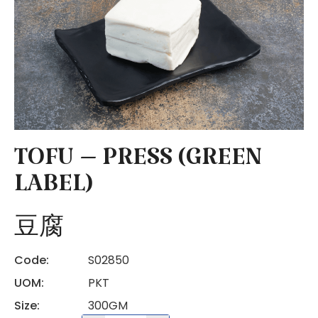
TOFU – PRESS (GREEN
LABEL)
豆腐
Code:
S02850
UOM:
PKT
Size:
300GM