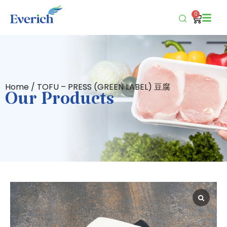
0
Home
/ TOFU – PRESS (GREEN LABEL) 豆腐
Our Products