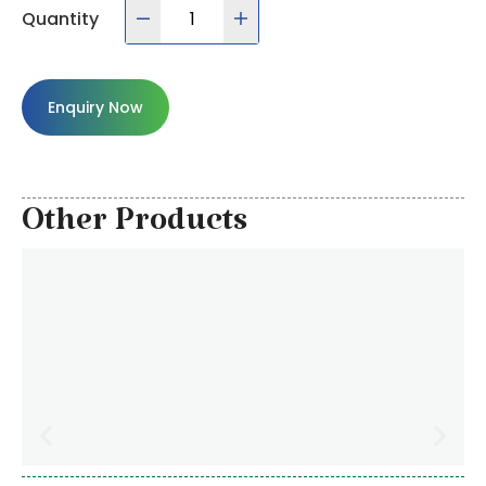
Quantity
Enquiry Now
Other Products