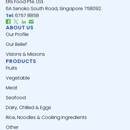
ERs Food Pte. Ltd.
6A Senoko South Road, Singapore 758092.
Tel:
6757 8858
ABOUT US
Our Profile
Our Belief
Visions & Missons
PRODUCTS
Fruits
Vegetable
Meat
Seafood
Dairy, Chilled & Eggs
Rice, Noodles & Cooking Ingredients
Other