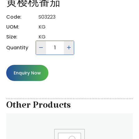
黄樱桃番茄
Code:
S03223
UOM:
KG
Size:
KG
Quantity
Enquiry Now
Other Products