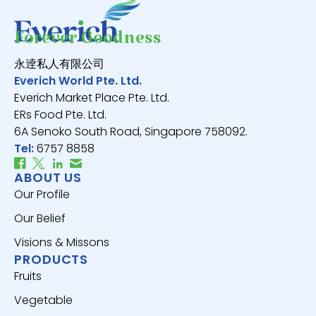
Forever Goodness
永逹私人有限公司
Everich World Pte. Ltd.
Everich Market Place Pte. Ltd.
ERs Food Pte. Ltd.
6A Senoko South Road, Singapore 758092.
Tel:
6757 8858
ABOUT US
Our Profile
Our Belief
Visions & Missons
PRODUCTS
Fruits
Vegetable