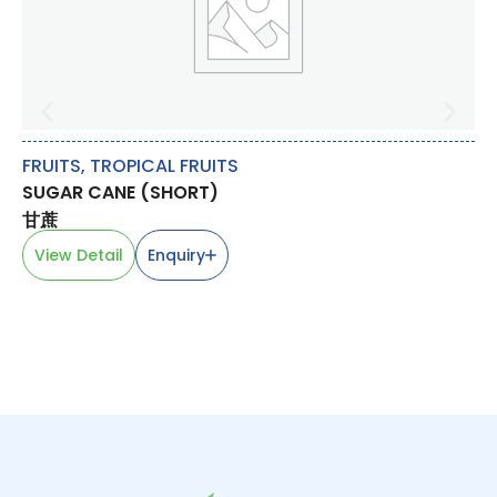
FRUITS
,
TROPICAL FRUITS
OT
SUGAR CANE (SHORT)
CH
甘蔗
韭
View Detail
Enquiry
V