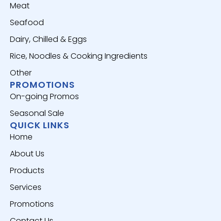
Meat
Seafood
Dairy, Chilled & Eggs
Rice, Noodles & Cooking Ingredients
Other
PROMOTIONS
On-going Promos
Seasonal Sale
QUICK LINKS
Home
About Us
Products
Services
Promotions
Contact Us