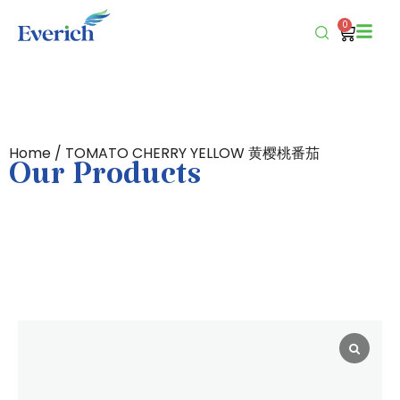
0
Home
/ TOMATO CHERRY YELLOW 黄樱桃番茄
Our Products