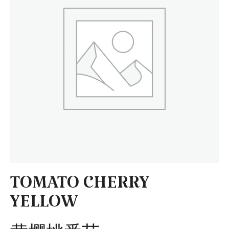
TOMATO CHERRY
YELLOW