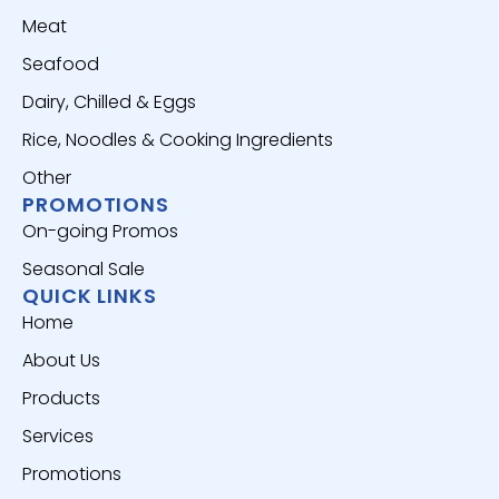
Meat
Seafood
Dairy, Chilled & Eggs
Rice, Noodles & Cooking Ingredients
Other
PROMOTIONS
On-going Promos
Seasonal Sale
QUICK LINKS
Home
About Us
Products
Services
Promotions