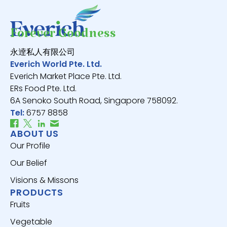
Forever Goodness
永逹私人有限公司
Everich World Pte. Ltd.
Everich Market Place Pte. Ltd.
ERs Food Pte. Ltd.
6A Senoko South Road, Singapore 758092.
Tel:
6757 8858
ABOUT US
Our Profile
Our Belief
Visions & Missons
PRODUCTS
Fruits
Vegetable