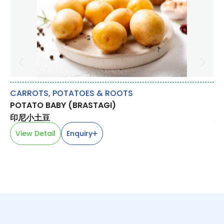
CARROTS, POTATOES & ROOTS
M
POTATO BABY (BRASTAGI)
CH
印尼小土豆
鸡
View Detail
Enquiry
V