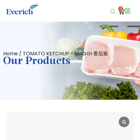
0
Home
/ TOMATO KETCHUP – MAGGI 番茄酱
Our Products