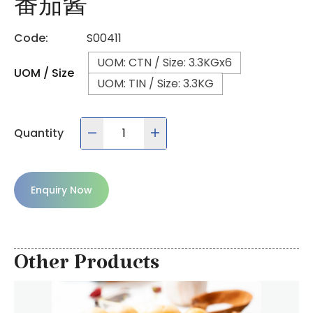
番茄酱
Code:
S00411
UOM: CTN / Size: 3.3KGx6
UOM / Size
UOM: TIN / Size: 3.3KG
Quantity
Enquiry Now
Other Products