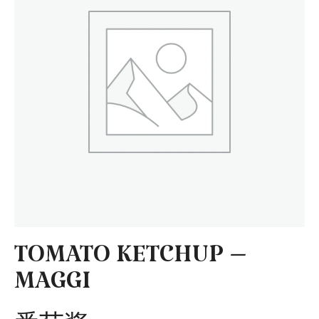
TOMATO KETCHUP –
MAGGI