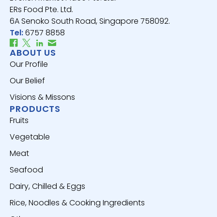
ERs Food Pte. Ltd.
6A Senoko South Road, Singapore 758092.
Tel:
6757 8858
ABOUT US
Our Profile
Our Belief
Visions & Missons
PRODUCTS
Fruits
Vegetable
Meat
Seafood
Dairy, Chilled & Eggs
Rice, Noodles & Cooking Ingredients