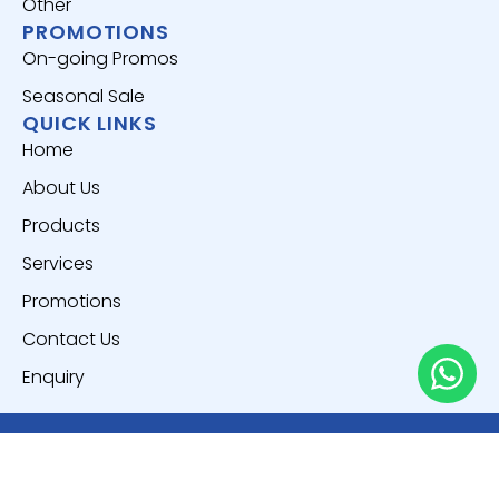
Other
PROMOTIONS
On-going Promos
Seasonal Sale
QUICK LINKS
Home
About Us
Products
Services
Promotions
Contact Us
Enquiry
Copyright © 2025
Everich World Pte. Ltd.
All Rights
Reserved.