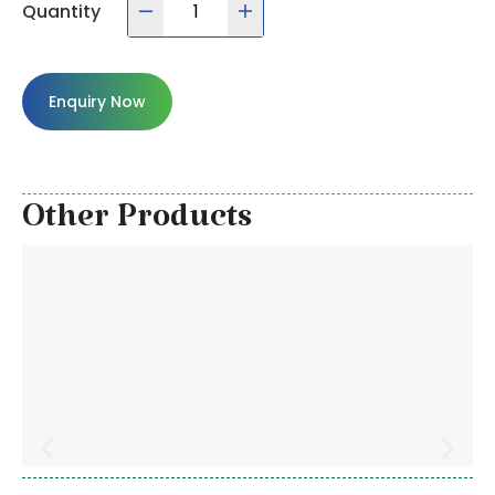
Quantity
Enquiry Now
Other Products