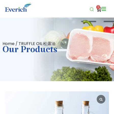
0
Home
/ TRUFFLE OIL 松露油
Our Products