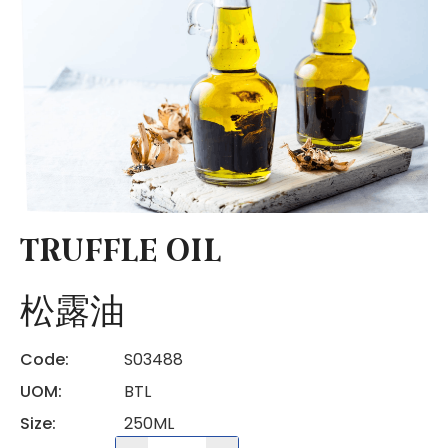
TRUFFLE OIL
松露油
Code:
S03488
UOM:
BTL
Size:
250ML