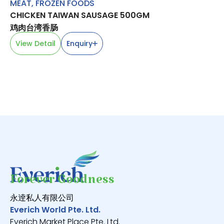
MEAT
,
FROZEN FOODS
BE
CHICKEN TAIWAN SAUSAGE 500GM
LA
鸡肉台湾香肠
羊
View Detail
Enquiry
V
Forever Goodness
永逹私人有限公司
Everich World Pte. Ltd.
Everich Market Place Pte. Ltd.