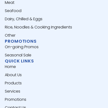
Meat
Seafood
Dairy, Chilled & Eggs
Rice, Noodles & Cooking Ingredients
Other
PROMOTIONS
On-going Promos
Seasonal Sale
QUICK LINKS
Home
About Us
Products
Services
Promotions
Contact Us