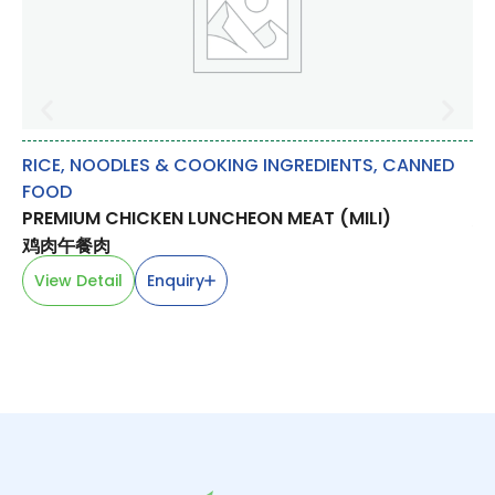
RICE, NOODLES & COOKING INGREDIENTS
,
CANNED
FR
FOOD
DR
PREMIUM CHICKEN LUNCHEON MEAT (MILI)
龙
鸡肉午餐肉
V
View Detail
Enquiry