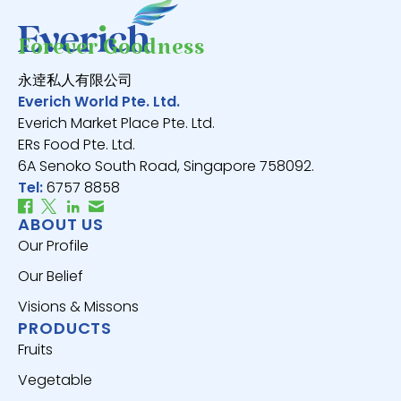
Forever Goodness
永逹私人有限公司
Everich World Pte. Ltd.
Everich Market Place Pte. Ltd.
ERs Food Pte. Ltd.
6A Senoko South Road, Singapore 758092.
Tel:
6757 8858
ABOUT US
Our Profile
Our Belief
Visions & Missons
PRODUCTS
Fruits
Vegetable