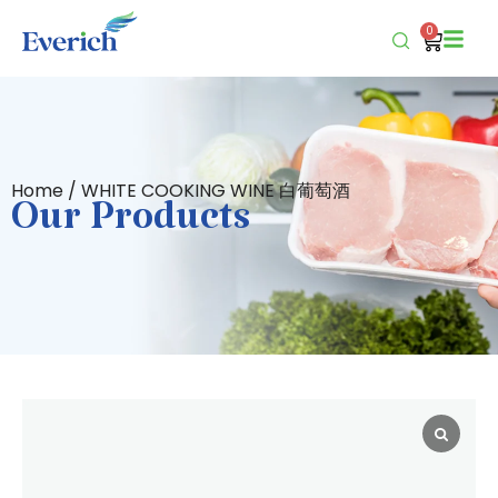
0
Home
/ WHITE COOKING WINE 白葡萄酒
Our Products