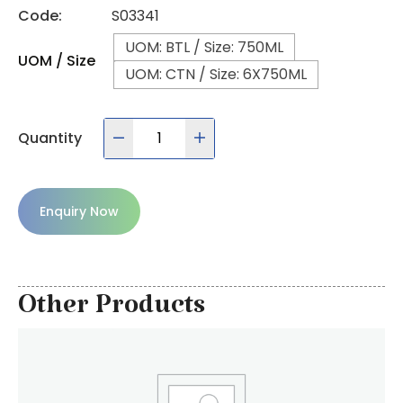
Code:
S03341
UOM: BTL / Size: 750ML
UOM / Size
UOM: CTN / Size: 6X750ML
Quantity
Enquiry Now
Other Products