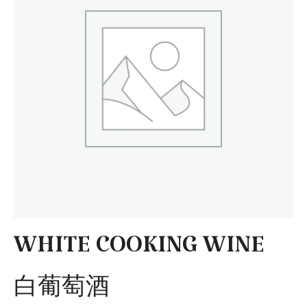
WHITE COOKING WINE
白葡萄酒