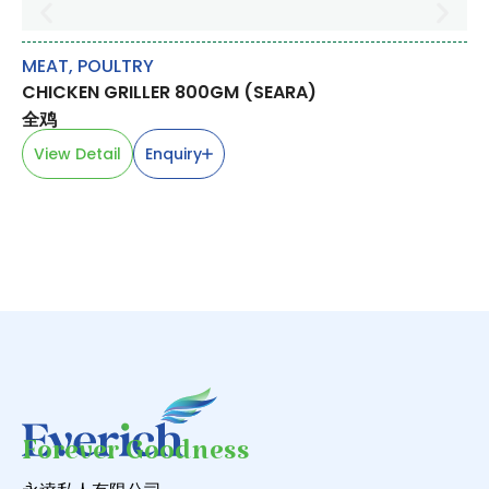
MEAT
,
POULTRY
M
CHICKEN GRILLER 800GM (SEARA)
PO
全鸡
去
View Detail
Enquiry
V
Forever Goodness