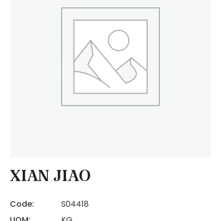
XIAN JIAO
Code:
S04418
UOM:
KG