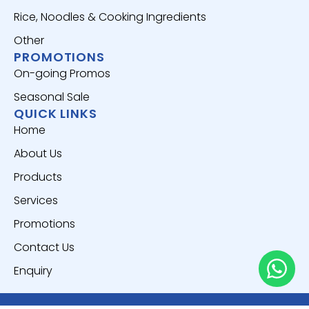
Rice, Noodles & Cooking Ingredients
Other
PROMOTIONS
On-going Promos
Seasonal Sale
QUICK LINKS
Home
About Us
Products
Services
Promotions
Contact Us
Enquiry