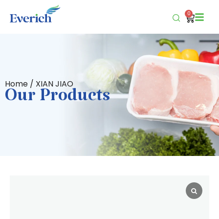
0
Home
/ XIAN JIAO
Our Products