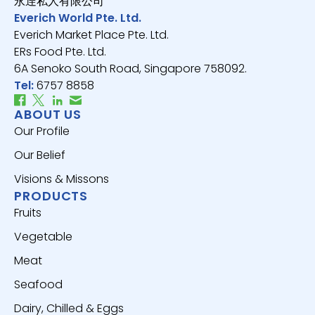
永逹私人有限公司
Everich World Pte. Ltd.
Everich Market Place Pte. Ltd.
ERs Food Pte. Ltd.
6A Senoko South Road, Singapore 758092.
Tel:
6757 8858
ABOUT US
Our Profile
Our Belief
Visions & Missons
PRODUCTS
Fruits
Vegetable
Meat
Seafood
Dairy, Chilled & Eggs