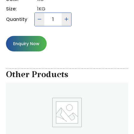
Size:
1KG
Quantity
Enquiry Now
Other Products