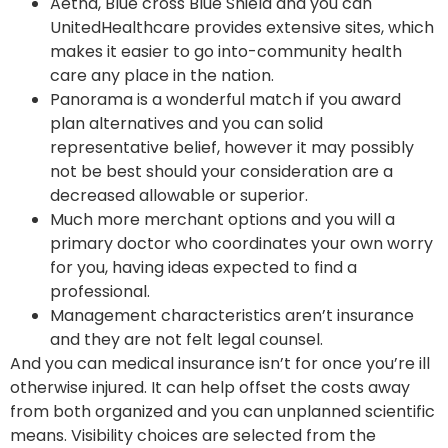
Aetna, Blue cross Blue Shield and you can
UnitedHealthcare provides extensive sites, which
makes it easier to go into-community health
care any place in the nation.
Panorama is a wonderful match if you award
plan alternatives and you can solid
representative belief, however it may possibly
not be best should your consideration are a
decreased allowable or superior.
Much more merchant options and you will a
primary doctor who coordinates your own worry
for you, having ideas expected to find a
professional.
Management characteristics aren’t insurance
and they are not felt legal counsel.
And you can medical insurance isn’t for once you’re ill
otherwise injured. It can help offset the costs away
from both organized and you can unplanned scientific
means. Visibility choices are selected from the