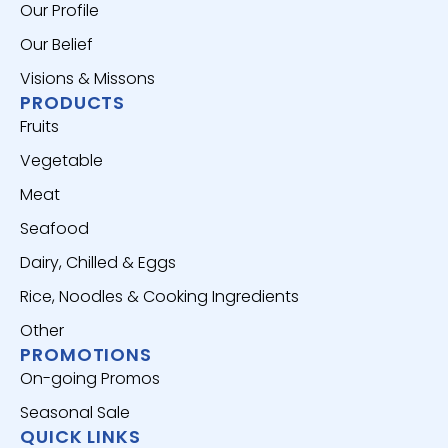
Our Profile
Our Belief
Visions & Missons
PRODUCTS
Fruits
Vegetable
Meat
Seafood
Dairy, Chilled & Eggs
Rice, Noodles & Cooking Ingredients
Other
PROMOTIONS
On-going Promos
Seasonal Sale
QUICK LINKS