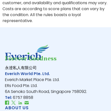
customer, and availability and qualifications may vary.
Costs are according to score plans that can vary by
the condition. All the rules boasts a loyal
representative.
Forever Goodness
永逹私人有限公司
Everich World Pte. Ltd.
Everich Market Place Pte. Ltd.
ERs Food Pte. Ltd.
6A Senoko South Road, Singapore 758092.
Tel:
6757 8858
ABOUT US