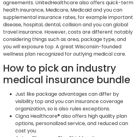
agreements. UnitedHealthcare also offers quick-term
health insurance, Medicare, Medicaid and you can
supplemental insurance rates, for example important
disease, hospital, dental, collision and you can global
travel insurance. However, costs are different notably
considering things such as area, package type, and
you will exposure top. A great Wisconsin-founded
wellness plan recognized for outlying medical care.
How to pick an industry
medical insurance bundle
Just like package advantages can differ by
visibility top and you can insurance coverage
organization, so is also rules exceptions.
Cigna Healthcare® also offers high quality plan
options, personalized service, and reduced can
cost you.