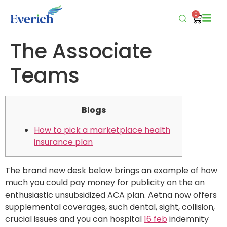
0
The Associate
Teams
Blogs
How to pick a marketplace health
insurance plan
The brand new desk below brings an example of how
much you could pay money for publicity on the an
enthusiastic unsubsidized ACA plan. Aetna now offers
supplemental coverages, such dental, sight, collision,
crucial issues and you can hospital
16 feb
indemnity