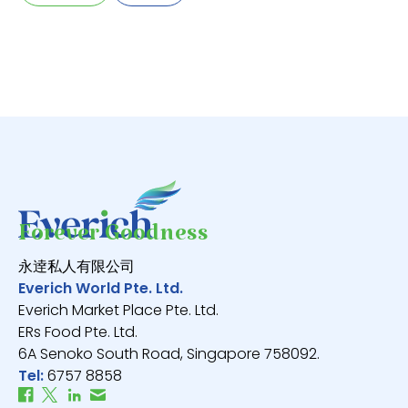
V
Forever Goodness
永逹私人有限公司
Everich World Pte. Ltd.
Everich Market Place Pte. Ltd.
ERs Food Pte. Ltd.
6A Senoko South Road, Singapore 758092.
Tel:
6757 8858