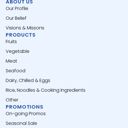
ABOUT US
Our Profile
Our Belief
Visions & Missons
PRODUCTS
Fruits
Vegetable
Meat
Seafood
Dairy, Chilled & Eggs
Rice, Noodles & Cooking Ingredients
Other
PROMOTIONS
On-going Promos
Seasonal Sale