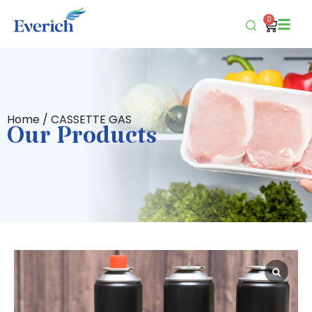
0
Home
/ CASSETTE GAS
Our Products