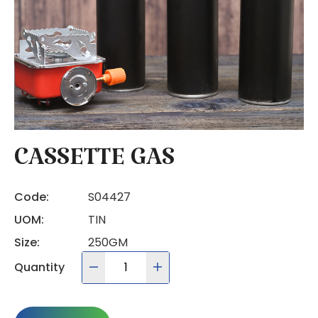
CASSETTE GAS
Code:
S04427
UOM:
TIN
Size:
250GM
Quantity