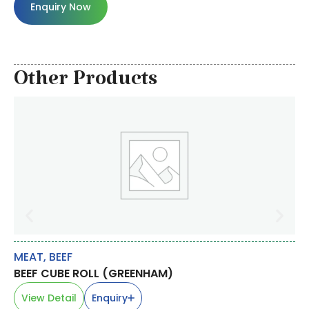
Enquiry Now
Other Products
MEAT
,
BEEF
RI
BEEF CUBE ROLL (GREENHAM)
S
ME
View Detail
Enquiry