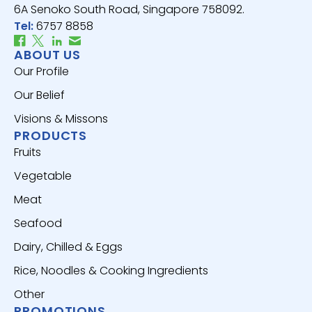
6A Senoko South Road, Singapore 758092.
Tel:
6757 8858
ABOUT US
Our Profile
Our Belief
Visions & Missons
PRODUCTS
Fruits
Vegetable
Meat
Seafood
Dairy, Chilled & Eggs
Rice, Noodles & Cooking Ingredients
Other
PROMOTIONS