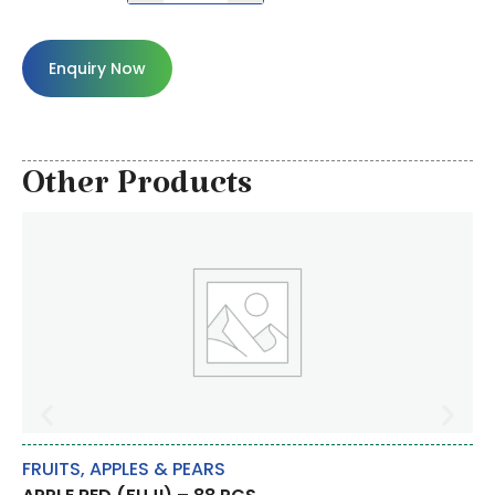
Enquiry Now
Other Products
FRUITS
,
APPLES & PEARS
RI