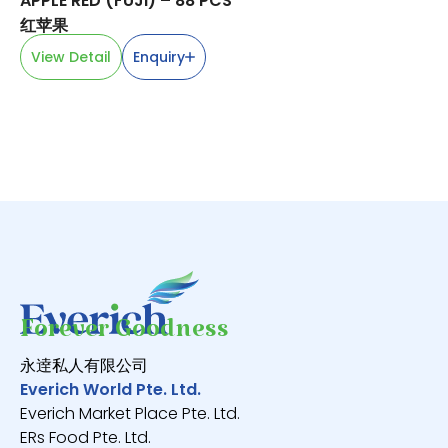
APPLE RED (FUJI) – 88 PCS
SP
红苹果
蓝
View Detail
Enquiry
V
Forever Goodness
永逹私人有限公司
Everich World Pte. Ltd.
Everich Market Place Pte. Ltd.
ERs Food Pte. Ltd.