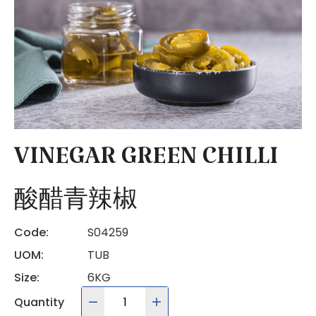
VINEGAR GREEN CHILLI
酸醋青辣椒
Code:
S04259
UOM:
TUB
Size:
6KG
Quantity