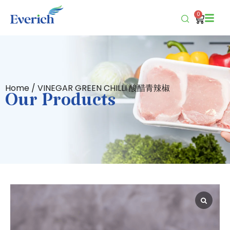
0
Home
/ VINEGAR GREEN CHILLI 酸醋青辣椒
Our Products