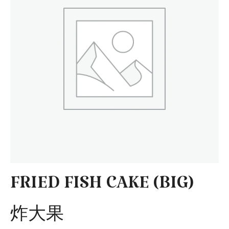
FRIED FISH CAKE (BIG)
炸大果