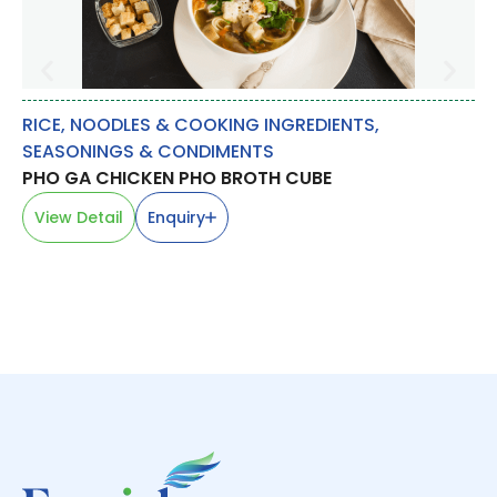
RICE, NOODLES & COOKING INGREDIENTS
,
SP
SEASONINGS & CONDIMENTS
FE
PHO GA CHICKEN PHO BROTH CUBE
茴
V
View Detail
Enquiry