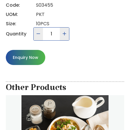
Code:
S03455
UOM:
PKT
Size:
10PCS
Quantity
Enquiry Now
Other Products