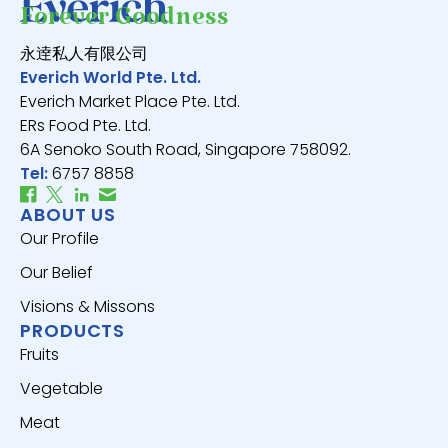
Forever Goodness
永逹私人有限公司
Everich World Pte. Ltd.
Everich Market Place Pte. Ltd.
ERs Food Pte. Ltd.
6A Senoko South Road, Singapore 758092.
Tel:
6757 8858
ABOUT US
Our Profile
Our Belief
Visions & Missons
PRODUCTS
Fruits
Vegetable
Meat