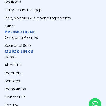
Seafood
Dairy, Chilled & Eggs
Rice, Noodles & Cooking Ingredients
Other
PROMOTIONS
On-going Promos
Seasonal Sale
QUICK LINKS
Home
About Us
Products
Services
Promotions
Contact Us
Enquiry