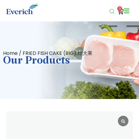
0
Home
/ FRIED FISH CAKE (BIG) 炸大果
Our Products