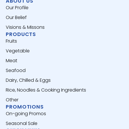
ABOUT US
Our Profile
Our Belief
Visions & Missons
PRODUCTS
Fruits
Vegetable
Meat
Seafood
Dairy, Chilled & Eggs
Rice, Noodles & Cooking Ingredients
Other
PROMOTIONS
On-going Promos
Seasonal Sale