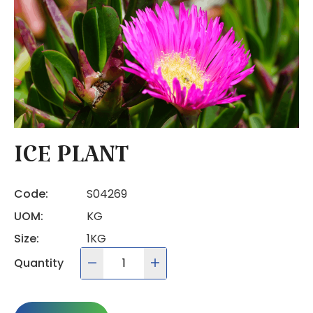
ICE PLANT
Code:
S04269
UOM:
KG
Size:
1KG
Quantity