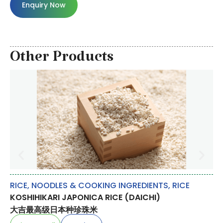
Enquiry Now
Other Products
RICE, NOODLES & COOKING INGREDIENTS
,
RICE
FR
KOSHIHIKARI JAPONICA RICE (DAICHI)
LY
大吉最高级日本种珍珠米
荔