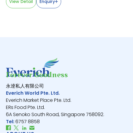
View Detail
Enquiry
V
Forever Goodness
永逹私人有限公司
Everich World Pte. Ltd.
Everich Market Place Pte. Ltd.
ERs Food Pte. Ltd.
6A Senoko South Road, Singapore 758092.
Tel:
6757 8858