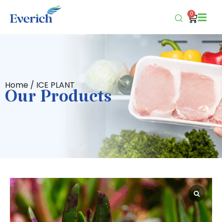
0
Home
/ ICE PLANT
Our Products