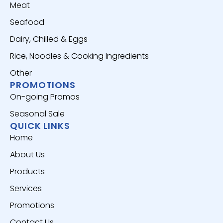
Meat
Seafood
Dairy, Chilled & Eggs
Rice, Noodles & Cooking Ingredients
Other
PROMOTIONS
On-going Promos
Seasonal Sale
QUICK LINKS
Home
About Us
Products
Services
Promotions
Contact Us