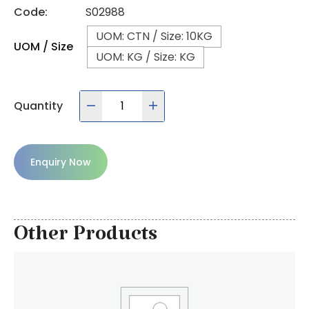
Code:
S02988
UOM: CTN / Size: 10KG
UOM / Size
UOM: KG / Size: KG
Quantity
Enquiry Now
Other Products