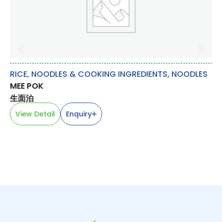
RICE, NOODLES & COOKING INGREDIENTS
,
NOODLES
RI
MEE POK
W
生面泊
全
View Detail
Enquiry
V