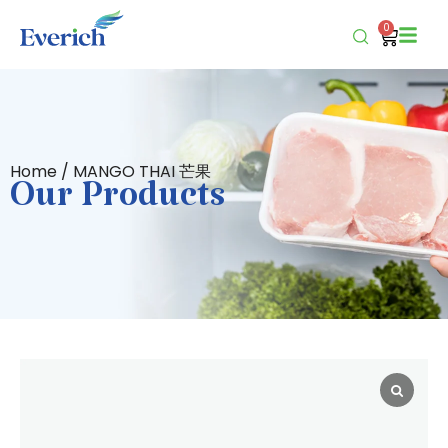
0
Home
/ MANGO THAI 芒果
Our Products