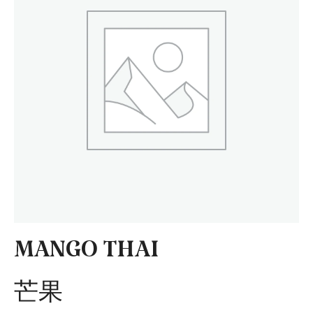
MANGO THAI
芒果