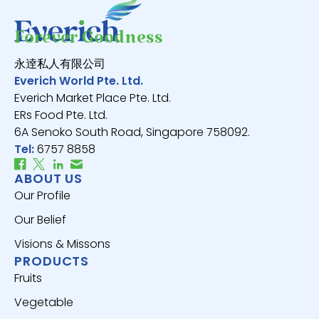
Forever Goodness
永逹私人有限公司
Everich World Pte. Ltd.
Everich Market Place Pte. Ltd.
ERs Food Pte. Ltd.
6A Senoko South Road, Singapore 758092.
Tel:
6757 8858
ABOUT US
Our Profile
Our Belief
Visions & Missons
PRODUCTS
Fruits
Vegetable