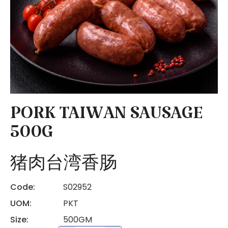
PORK TAIWAN SAUSAGE
500G
猪肉台湾香肠
Code:
S02952
UOM:
PKT
Size:
500GM