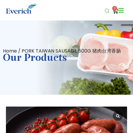
0
Home
/ PORK TAIWAN SAUSAGE 500G 猪肉台湾香肠
Our Products