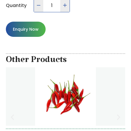
Quantity
Enquiry Now
Other Products