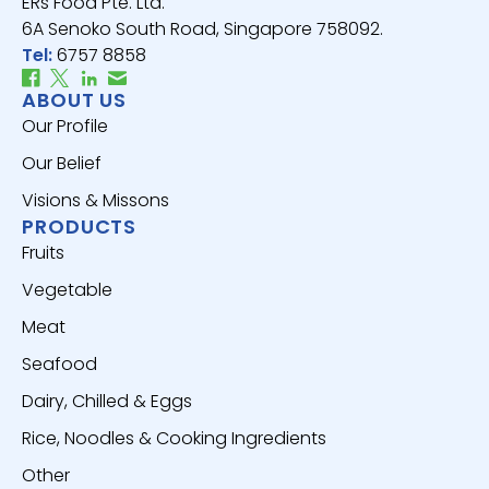
ERs Food Pte. Ltd.
6A Senoko South Road, Singapore 758092.
Tel:
6757 8858
ABOUT US
Our Profile
Our Belief
Visions & Missons
PRODUCTS
Fruits
Vegetable
Meat
Seafood
Dairy, Chilled & Eggs
Rice, Noodles & Cooking Ingredients
Other