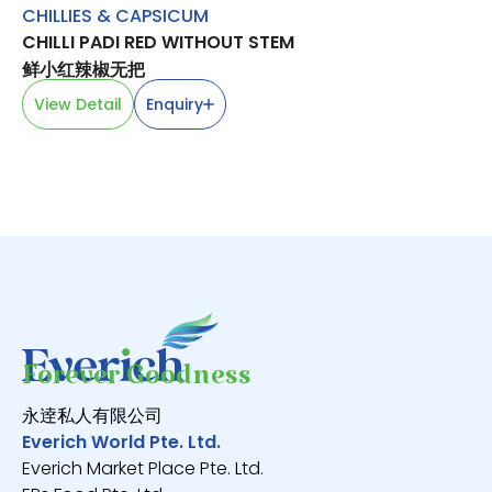
CHILLIES & CAPSICUM
FR
CHILLI PADI RED WITHOUT STEM
M
鲜小红辣椒无把
永
View Detail
Enquiry
V
Forever Goodness
永逹私人有限公司
Everich World Pte. Ltd.
Everich Market Place Pte. Ltd.